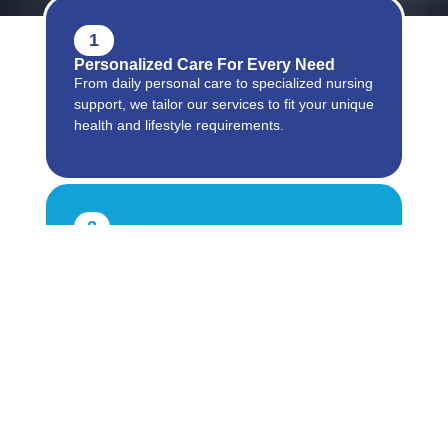
1
Personalized Care For Every Need
From daily personal care to specialized nursing
support, we tailor our services to fit your unique
health and lifestyle requirements.
2
Reliable And Compassionate Support
Our trained caregivers provide professional
assistance with warmth and respect, ensuring
comfort, safety, and dignity at every step.
3
Comprehensive Services Under