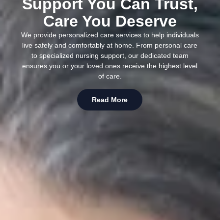
Support You Can Trust,
Care You Deserve
We provide personalized care services to help individuals
live safely and comfortably at home. From personal care
to specialized nursing support, our dedicated team
ensures you or your loved ones receive the highest level
of care.
Read More