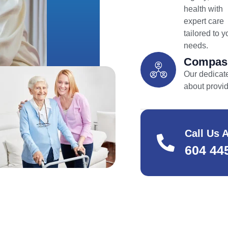
health with
expert care
tailored to y
needs.
Compass
Our dedicate
about provi
Call Us 
604 44