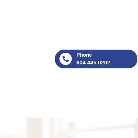
Phone
604 445 0202