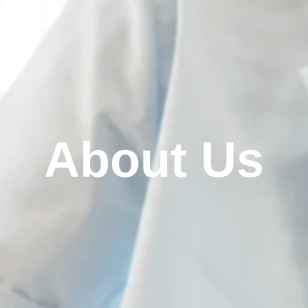
About Us