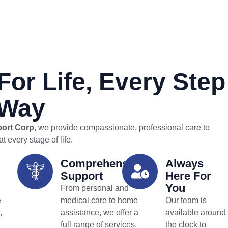
For Life, Every Step
 Way
port Corp
, we provide compassionate, professional care to
t every stage of life.
Comprehensive
Always
Support
Here For
You
From personal and
e
medical care to home
Our team is
,
assistance, we offer a
available around
full range of services.
the clock to