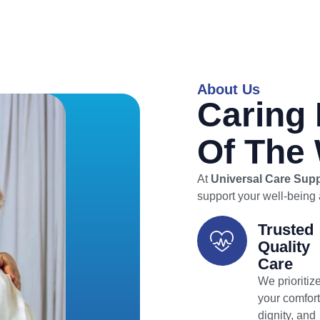
About Us
Caring 
Of The
At
Universal Care Sup
support your well-being a
Trusted
Quality
Care
We prioritiz
your comfort
dignity, and