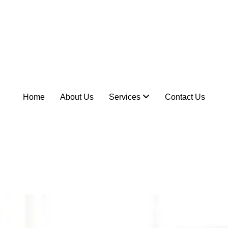
Home
About Us
Services
Contact Us