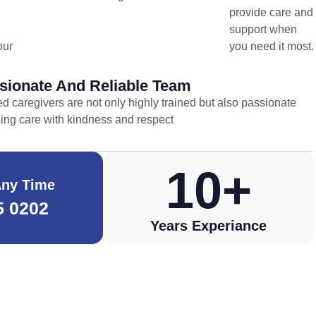
provide care and
support when
our
you need it most.
ionate And Reliable Team
d caregivers are not only highly trained but also passionate
ding care with kindness and respect
10
+
Any Time
5 0202
Years Experiance