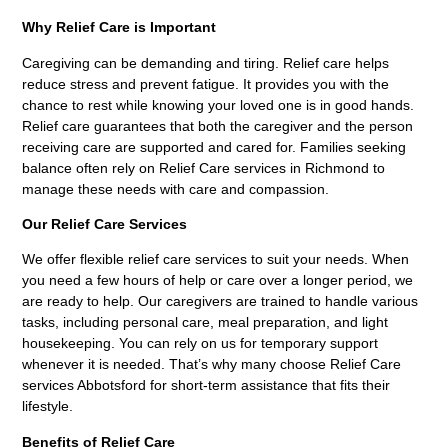
Why Relief Care is Important
Caregiving can be demanding and tiring. Relief care helps
reduce stress and prevent fatigue. It provides you with the
chance to rest while knowing your loved one is in good hands.
Relief care guarantees that both the caregiver and the person
receiving care are supported and cared for. Families seeking
balance often rely on Relief Care services in Richmond to
manage these needs with care and compassion.
Our Relief Care Services
We offer flexible relief care services to suit your needs. When
you need a few hours of help or care over a longer period, we
are ready to help. Our caregivers are trained to handle various
tasks, including personal care, meal preparation, and light
housekeeping. You can rely on us for temporary support
whenever it is needed. That’s why many choose Relief Care
services Abbotsford for short-term assistance that fits their
lifestyle.
Benefits of Relief Care