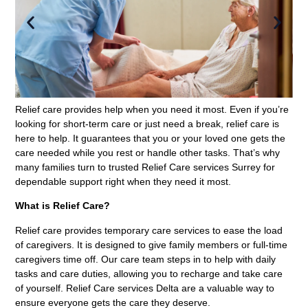
Relief care provides help when you need it most. Even if you’re
looking for short-term care or just need a break, relief care is
here to help. It guarantees that you or your loved one gets the
care needed while you rest or handle other tasks. That’s why
many families turn to trusted Relief Care services Surrey for
dependable support right when they need it most.
What is Relief Care?
Relief care provides temporary care services to ease the load
of caregivers. It is designed to give family members or full-time
caregivers time off. Our care team steps in to help with daily
tasks and care duties, allowing you to recharge and take care
of yourself. Relief Care services Delta are a valuable way to
ensure everyone gets the care they deserve.