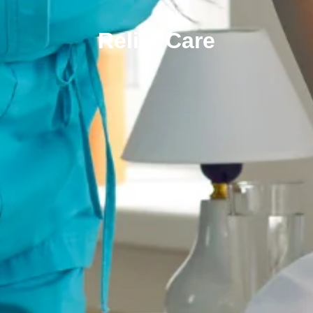
Relief Care