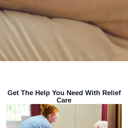
Get The Help You Need With Relief
Care