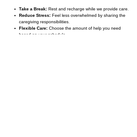
Take a Break:
Rest and recharge while we provide care.
Reduce Stress:
Feel less overwhelmed by sharing the
caregiving responsibilities.
Flexible Care:
Choose the amount of help you need
based on your schedule.
Quality Care:
Our experienced caregivers ensure your
loved one is well cared for.
How Relief Care Helps You
Relief care helps make life easier for both caregivers and those
being cared for. By taking a break, caregivers can avoid fatigue
and continue offering the best care. Our team ensures comfort,
safety, and support in your absence so you can feel at ease.
Even if it’s a few hours or a longer period, Relief Care services
Coquitlam are there to provide peace of mind when it matters
most.
If you’re in need of relief care, we’re here to help. Contact us
today to learn more about how our services can support you
and you