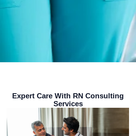
Expert Care With RN Consulting
Services