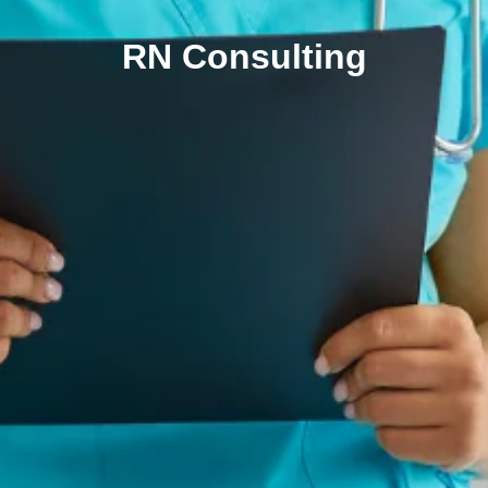
RN Consulting