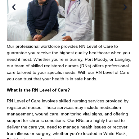
Our professional workforce provides RN Level of Care to
guarantee you receive the highest quality healthcare when you
need it most. Whether you’re in Surrey, Port Moody, or Langley,
our team of skilled registered nurses (RNs) offers professional
care tailored to your specific needs. With our RN Level of Care,
you can trust that your health is in safe hands.
What is the RN Level of Care?
RN Level of Care involves skilled nursing services provided by
registered nurses. These services may include medication
management, wound care, monitoring vital signs, and offering
support for chronic conditions. Our RNs are highly trained to
deliver the care you need to manage health issues or recover
from illness or surgery, whether you’re located in White Rock,