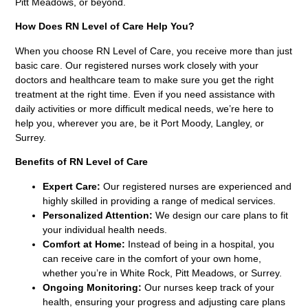
Pitt Meadows, or beyond.
How Does RN Level of Care Help You?
When you choose RN Level of Care, you receive more than just
basic care. Our registered nurses work closely with your
doctors and healthcare team to make sure you get the right
treatment at the right time. Even if you need assistance with
daily activities or more difficult medical needs, we’re here to
help you, wherever you are, be it Port Moody, Langley, or
Surrey.
Benefits of RN Level of Care
Expert Care:
Our registered nurses are experienced and
highly skilled in providing a range of medical services.
Personalized Attention:
We design our care plans to fit
your individual health needs.
Comfort at Home:
Instead of being in a hospital, you
can receive care in the comfort of your own home,
whether you’re in White Rock, Pitt Meadows, or Surrey.
Ongoing Monitoring:
Our nurses keep track of your
health, ensuring your progress and adjusting care plans