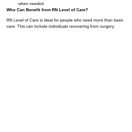
when needed.
Who Can Benefit from RN Level of Care?
RN Level of Care is ideal for people who need more than basic
care. This can include individuals recovering from surgery,
managing a chronic condition, or needing help with tasks like
medication management. It’s also beneficial for those who need
extra support after being discharged from the hospital,
especially in areas like Langley and Port Moody.
Why Choose Us for RN Level of Care?
At Universal Care Support Corp, we are devoted to providing
exceptional healthcare services. Our registered nurses are
compassionate, professional, and trained to handle various
health issues. We work with you to guarantee you receive the
best possible care, no matter if you’re in Pitt Meadows, Surrey,
or any other area. Ready to experience the benefits of RN
Level of Care? Contact us today to learn more about how our
expert nurses can help you achieve better health and comfort.