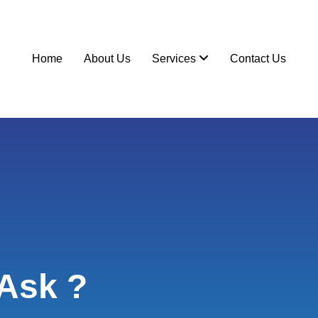
Home
About Us
Services
Contact Us
Ask ?