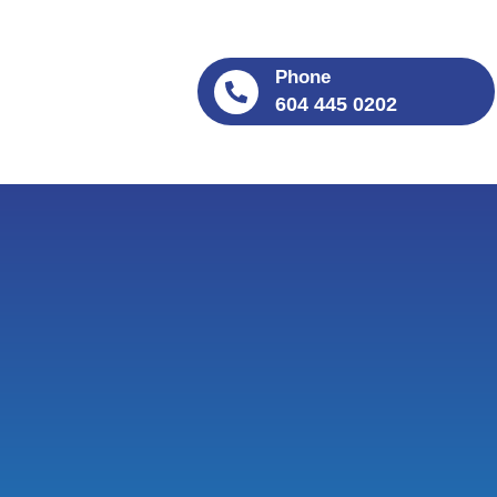
Phone
604 445 0202