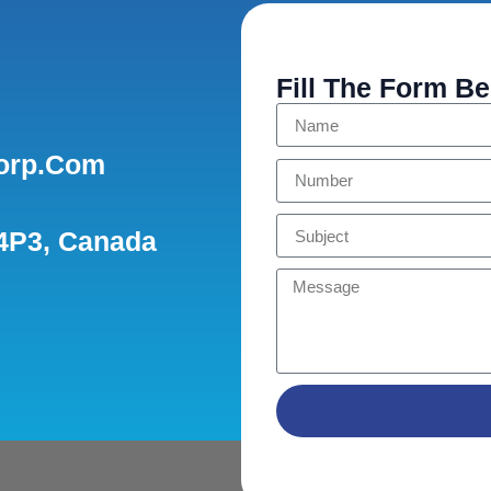
Fill The Form B
orp.com
 4P3, Canada