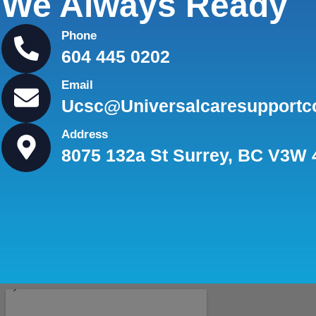
We Always Ready
Phone
604 445 0202
Email
Ucsc@universalcaresupportc
Address
8075 132a St Surrey, BC V3W