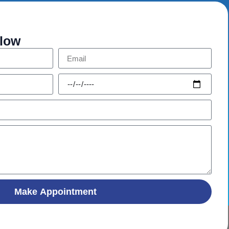
elow
Make Appointment