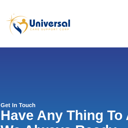
Get In Touch
Have Any Thing To 